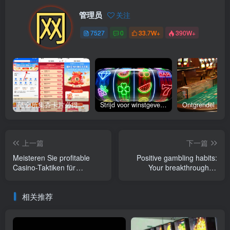
管理员
关注
7527
0
33.7W+
390W+
陆金所集齐卡片必得6.6元红包
Strijd voor winstgevend spelen: de essentiële regels van gokken begrijpen
上一篇
下一篇
Meisteren Sie profitable
Positive gambling habits:
Casino-Taktiken für
Your breakthrough to
aussergewöhnliche
accountability at the casino.
Auszahlungen
相关推荐