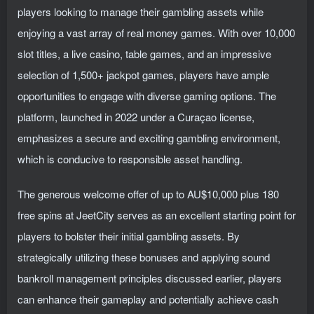
players looking to manage their gambling assets while
enjoying a vast array of real money games. With over 10,000
slot titles, a live casino, table games, and an impressive
selection of 1,500+ jackpot games, players have ample
opportunities to engage with diverse gaming options. The
platform, launched in 2022 under a Curaçao license,
emphasizes a secure and exciting gambling environment,
which is conducive to responsible asset handling.
The generous welcome offer of up to AU$10,000 plus 180
free spins at JeetCity serves as an excellent starting point for
players to bolster their initial gambling assets. By
strategically utilizing these bonuses and applying sound
bankroll management principles discussed earlier, players
can enhance their gameplay and potentially achieve cash