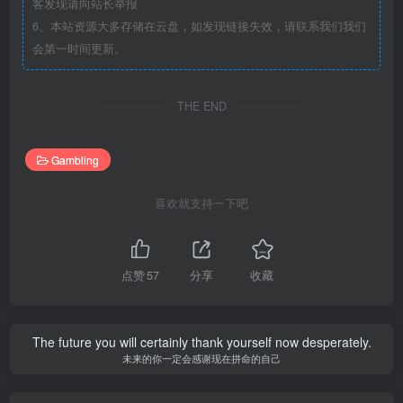
客发现请向站长举报
6、本站资源大多存储在云盘，如发现链接失效，请联系我们我们
会第一时间更新。
THE END
Gambling
喜欢就支持一下吧
点赞
57
分享
收藏
The future you will certainly thank yourself now desperately.
未来的你一定会感谢现在拼命的自己