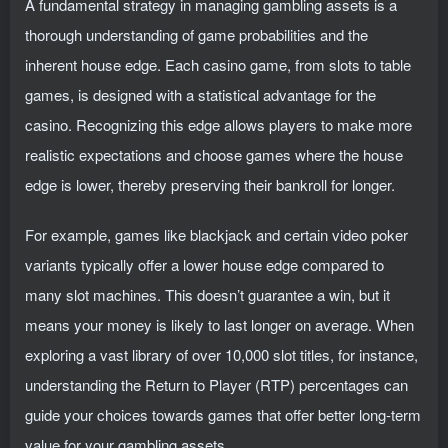
A fundamental strategy in managing gambling assets is a
thorough understanding of game probabilities and the
inherent house edge. Each casino game, from slots to table
games, is designed with a statistical advantage for the
casino. Recognizing this edge allows players to make more
realistic expectations and choose games where the house
edge is lower, thereby preserving their bankroll for longer.
For example, games like blackjack and certain video poker
variants typically offer a lower house edge compared to
many slot machines. This doesn’t guarantee a win, but it
means your money is likely to last longer on average. When
exploring a vast library of over 10,000 slot titles, for instance,
understanding the Return to Player (RTP) percentages can
guide your choices towards games that offer better long-term
value for your gambling assets.