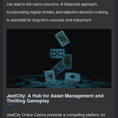
can lead to the same outcome. A balanced approach,
incorporating regular breaks and objective decision-making,
is essential for long-term success and enjoyment.
JeetCity: A Hub for Asset Management and
Thrilling Gameplay
JeetCity Online Casino presents a compelling platform for