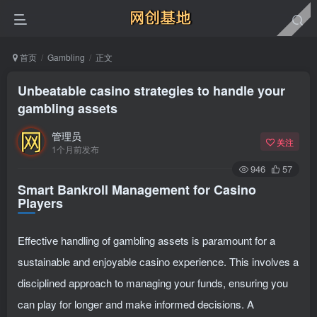
首页
Gambling
正文
Unbeatable casino strategies to handle your
gambling assets
管理员
关注
1个月前发布
946
57
Smart Bankroll Management for Casino
Players
Effective handling of gambling assets is paramount for a
sustainable and enjoyable casino experience. This involves a
disciplined approach to managing your funds, ensuring you
can play for longer and make informed decisions. A