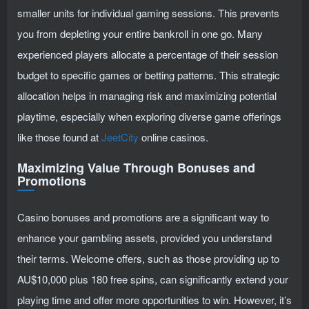
smaller units for individual gaming sessions. This prevents
you from depleting your entire bankroll in one go. Many
experienced players allocate a percentage of their session
budget to specific games or betting patterns. This strategic
allocation helps in managing risk and maximizing potential
playtime, especially when exploring diverse game offerings
like those found at
JeetCity
online casinos.
Maximizing Value Through Bonuses and
Promotions
Casino bonuses and promotions are a significant way to
enhance your gambling assets, provided you understand
their terms. Welcome offers, such as those providing up to
AU$10,000 plus 180 free spins, can significantly extend your
playing time and offer more opportunities to win. However, it’s