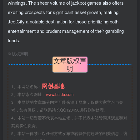
winnings. The sheer volume of jackpot games also offers
exciting prospects for significant asset growth, making
JeetCity a notable destination for those prioritizing both
entertainment and prudent management of their gambling
funds.
©
版权声明
文章版权声
明
网创基地
1、本网站名称：
2、本站永久网址：
www.baidu.com
3、本网站的文章部分内容可能来源于网络，仅供大家学习与参
考，如有侵权，请联系站长QQ123456进行删除处理。
4、本站一切资源不代表本站立场，并不代表本站赞同其观点和对
其真实性负责。
5、本站一律禁止以任何方式发布或转载任何违法的相关信息，访