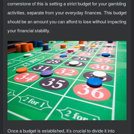
cornerstone of this is setting a strict budget for your gambling
activities, separate from your everyday finances. This budget
should be an amount you can afford to lose without impacting
your financial stability.
Once a budget is established, it’s crucial to divide it into