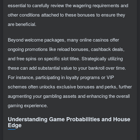
essential to carefully review the wagering requirements and
other conditions attached to these bonuses to ensure they
are beneficial.
Beyond welcome packages, many online casinos offer
ongoing promotions like reload bonuses, cashback deals,
and free spins on specific slot titles. Strategically utilizing
these can add substantial value to your bankroll over time.
For instance, participating in loyalty programs or VIP
schemes often unlocks exclusive bonuses and perks, further
augmenting your gambling assets and enhancing the overall
gaming experience.
Understanding Game Probabilities and House
Edge