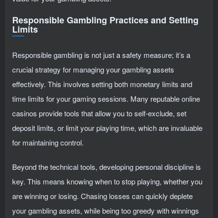
Responsible Gambling Practices and Setting
Limits
Responsible gambling is not just a safety measure; it’s a
crucial strategy for managing your gambling assets
effectively. This involves setting both monetary limits and
time limits for your gaming sessions. Many reputable online
casinos provide tools that allow you to self-exclude, set
deposit limits, or limit your playing time, which are invaluable
for maintaining control.
Beyond the technical tools, developing personal discipline is
key. This means knowing when to stop playing, whether you
are winning or losing. Chasing losses can quickly deplete
your gambling assets, while being too greedy with winnings