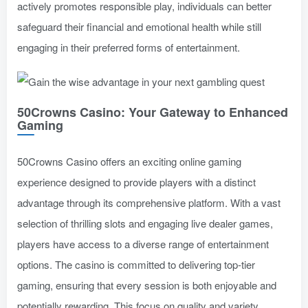
actively promotes responsible play, individuals can better
safeguard their financial and emotional health while still
engaging in their preferred forms of entertainment.
50Crowns Casino: Your Gateway to Enhanced
Gaming
50Crowns Casino offers an exciting online gaming
experience designed to provide players with a distinct
advantage through its comprehensive platform. With a vast
selection of thrilling slots and engaging live dealer games,
players have access to a diverse range of entertainment
options. The casino is committed to delivering top-tier
gaming, ensuring that every session is both enjoyable and
potentially rewarding. This focus on quality and variety