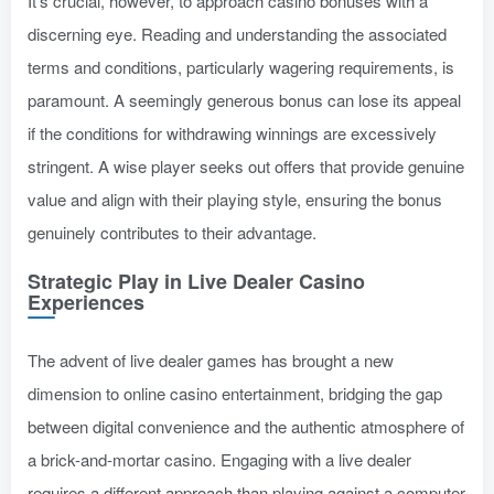
It’s crucial, however, to approach casino bonuses with a
discerning eye. Reading and understanding the associated
terms and conditions, particularly wagering requirements, is
paramount. A seemingly generous bonus can lose its appeal
if the conditions for withdrawing winnings are excessively
stringent. A wise player seeks out offers that provide genuine
value and align with their playing style, ensuring the bonus
genuinely contributes to their advantage.
Strategic Play in Live Dealer Casino
Experiences
The advent of live dealer games has brought a new
dimension to online casino entertainment, bridging the gap
between digital convenience and the authentic atmosphere of
a brick-and-mortar casino. Engaging with a live dealer
requires a different approach than playing against a computer