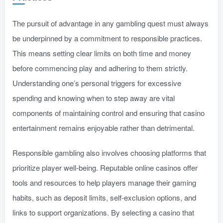
The pursuit of advantage in any gambling quest must always
be underpinned by a commitment to responsible practices.
This means setting clear limits on both time and money
before commencing play and adhering to them strictly.
Understanding one’s personal triggers for excessive
spending and knowing when to step away are vital
components of maintaining control and ensuring that casino
entertainment remains enjoyable rather than detrimental.
Responsible gambling also involves choosing platforms that
prioritize player well-being. Reputable online casinos offer
tools and resources to help players manage their gaming
habits, such as deposit limits, self-exclusion options, and
links to support organizations. By selecting a casino that