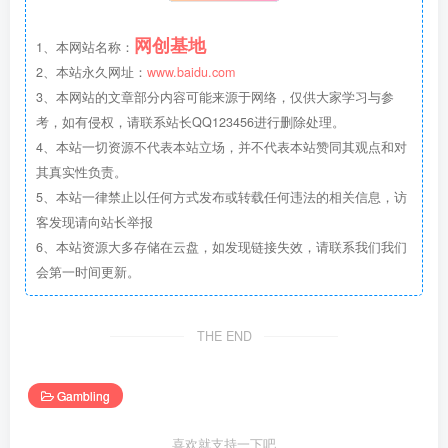
网创基地
1、本网站名称：
2、本站永久网址：
www.baidu.com
3、本网站的文章部分内容可能来源于网络，仅供大家学习与参
考，如有侵权，请联系站长QQ123456进行删除处理。
4、本站一切资源不代表本站立场，并不代表本站赞同其观点和对
其真实性负责。
5、本站一律禁止以任何方式发布或转载任何违法的相关信息，访
客发现请向站长举报
6、本站资源大多存储在云盘，如发现链接失效，请联系我们我们
会第一时间更新。
THE END
Gambling
喜欢就支持一下吧