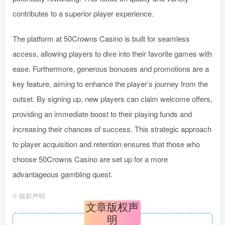
contributes to a superior player experience.
The platform at 50Crowns Casino is built for seamless
access, allowing players to dive into their favorite games with
ease. Furthermore, generous bonuses and promotions are a
key feature, aiming to enhance the player’s journey from the
outset. By signing up, new players can claim welcome offers,
providing an immediate boost to their playing funds and
increasing their chances of success. This strategic approach
to player acquisition and retention ensures that those who
choose 50Crowns Casino are set up for a more
advantageous gambling quest.
©
版权声明
文章版权声
明