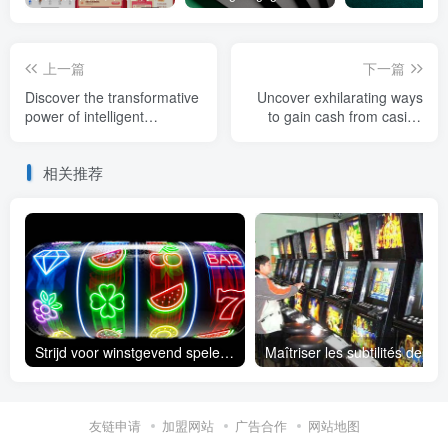
上一篇
下一篇
Discover the transformative
Uncover exhilarating ways
power of intelligent
to gain cash from casino
gambling strategies
gambling
相关推荐
Strijd voor winstgevend spelen: de essentiële regels van gokken begrijpen
友链申请
加盟网站
广告合作
网站地图