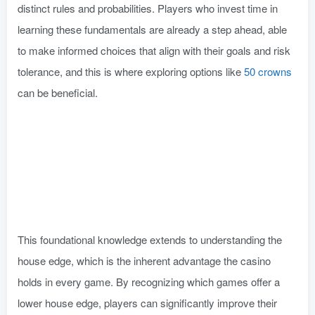
distinct rules and probabilities. Players who invest time in
learning these fundamentals are already a step ahead, able
to make informed choices that align with their goals and risk
tolerance, and this is where exploring options like
50 crowns
can be beneficial.
This foundational knowledge extends to understanding the
house edge, which is the inherent advantage the casino
holds in every game. By recognizing which games offer a
lower house edge, players can significantly improve their