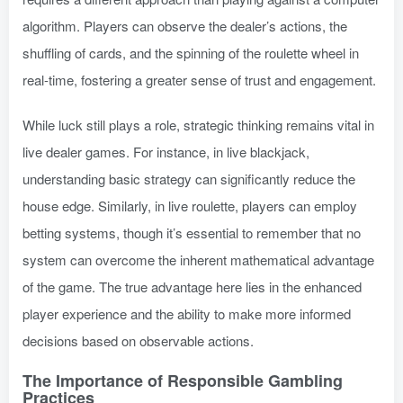
algorithm. Players can observe the dealer’s actions, the
shuffling of cards, and the spinning of the roulette wheel in
real-time, fostering a greater sense of trust and engagement.
While luck still plays a role, strategic thinking remains vital in
live dealer games. For instance, in live blackjack,
understanding basic strategy can significantly reduce the
house edge. Similarly, in live roulette, players can employ
betting systems, though it’s essential to remember that no
system can overcome the inherent mathematical advantage
of the game. The true advantage here lies in the enhanced
player experience and the ability to make more informed
decisions based on observable actions.
The Importance of Responsible Gambling
Practices