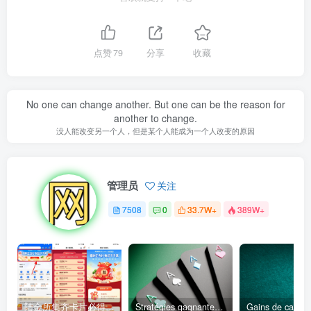
点赞
79
分享
收藏
No one can change another. But one can be the reason for
another to change.
没人能改变另一个人，但是某个人能成为一个人改变的原因
管理员
关注
7508
0
33.7W+
389W+
陆金所集齐卡片必得6.6元红包
Stratégies gagnantes pour casino à petit budget