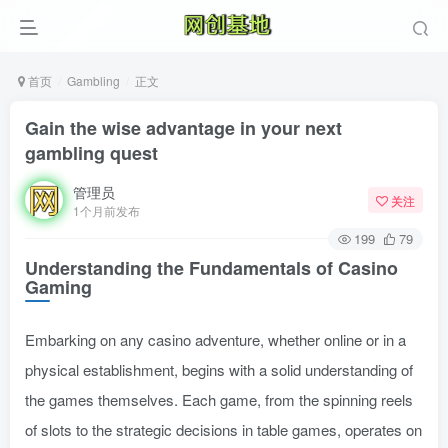
首页
Gambling
正文
Gain the wise advantage in your next
gambling quest
管理员
关注
1个月前发布
199
79
Understanding the Fundamentals of Casino
Gaming
Embarking on any casino adventure, whether online or in a
physical establishment, begins with a solid understanding of
the games themselves. Each game, from the spinning reels
of slots to the strategic decisions in table games, operates on