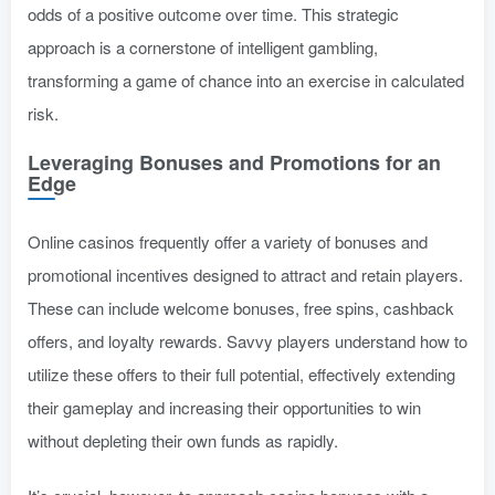
odds of a positive outcome over time. This strategic
approach is a cornerstone of intelligent gambling,
transforming a game of chance into an exercise in calculated
risk.
Leveraging Bonuses and Promotions for an
Edge
Online casinos frequently offer a variety of bonuses and
promotional incentives designed to attract and retain players.
These can include welcome bonuses, free spins, cashback
offers, and loyalty rewards. Savvy players understand how to
utilize these offers to their full potential, effectively extending
their gameplay and increasing their opportunities to win
without depleting their own funds as rapidly.