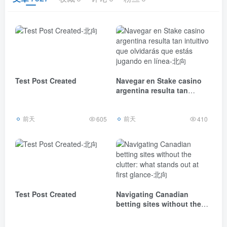
Test Post Created
Navegar en Stake casino
argentina resulta tan
intuitivo que olvidarás que
estás jugando en línea
前天
前天
605
410
Test Post Created
Navigating Canadian
betting sites without the
clutter: what stands out at
first glance