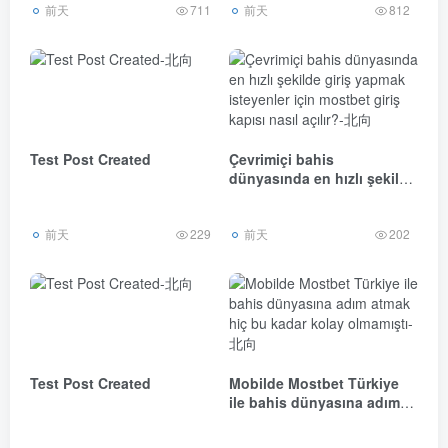
前天
前天
711
812
Test Post Created
Çevrimiçi bahis
dünyasında en hızlı şekilde
giriş yapmak isteyenler için
mostbet giriş kapısı nasıl
前天
前天
açılır?
229
202
Test Post Created
Mobilde Mostbet Türkiye
ile bahis dünyasına adım
atmak hiç bu kadar kolay
olmamıştı