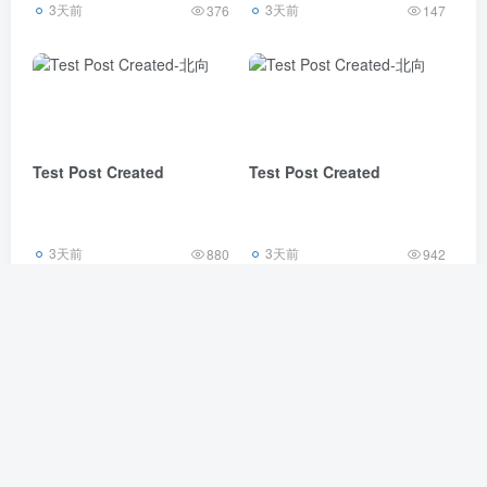
3天前
3天前
376
147
Test Post Created
Test Post Created
3天前
3天前
880
942
Test Post Created
Test Post Created