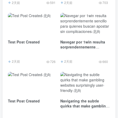
2天前
2天前
591
703
Test Post Created
Navegar por 1win resulta
sorprendentemente
sencillo para quienes
buscan apostar sin
2天前
2天前
complicaciones
726
660
Test Post Created
Navigating the subtle
quirks that make gambling
websites surprisingly user-
friendly