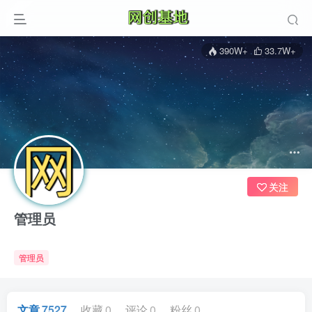
390W+
33.7W+
关注
管理员
管理员
文章
7527
收藏
0
评论
0
粉丝
0