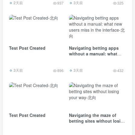
2天前
3天前
937
325
Test Post Created
Navigating betting apps
without a manual: what
new users miss in the
interface
3天前
3天前
896
432
Test Post Created
Navigating the maze of
betting sites without losing
your way