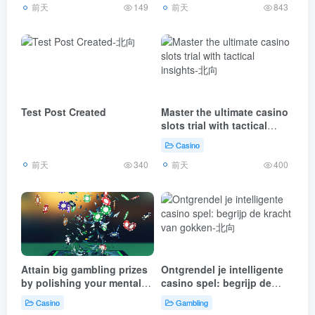
前天
前天
149
843
Test Post Created
Master the ultimate casino
slots trial with tactical
insights
Casino
前天
前天
340
400
Attain big gambling prizes
Ontgrendel je intelligente
by polishing your mental
casino spel: begrijp de
game
kracht van gokken
Casino
Gambling